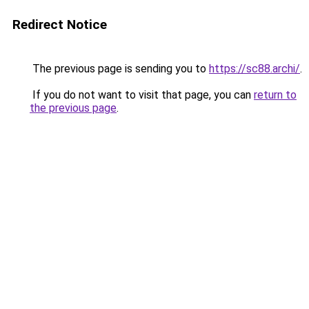
Redirect Notice
The previous page is sending you to
https://sc88.archi/
.
If you do not want to visit that page, you can
return to
the previous page
.