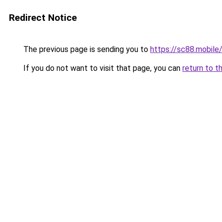
Redirect Notice
The previous page is sending you to
https://sc88.mobile
If you do not want to visit that page, you can
return to t