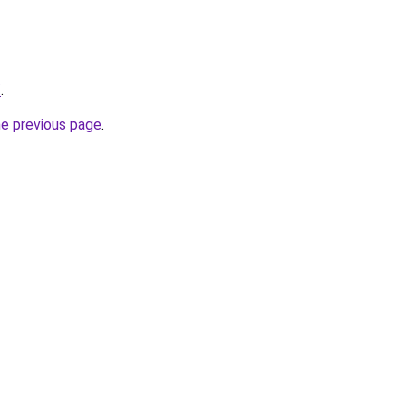
/
.
he previous page
.