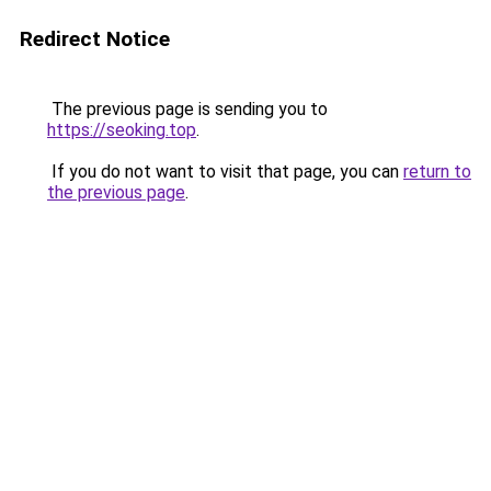
Redirect Notice
The previous page is sending you to
https://seoking.top
.
If you do not want to visit that page, you can
return to
the previous page
.