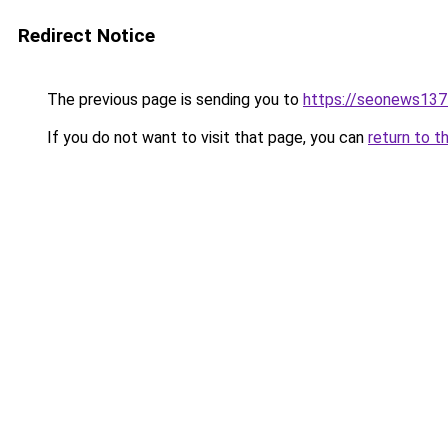
Redirect Notice
The previous page is sending you to
https://seonews137
If you do not want to visit that page, you can
return to t