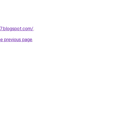
7.blogspot.com/
.
he previous page
.