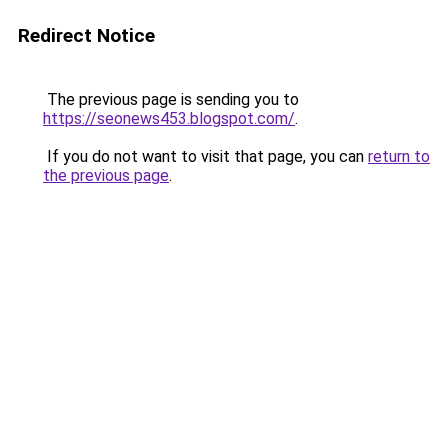
Redirect Notice
The previous page is sending you to
https://seonews453.blogspot.com/
.
If you do not want to visit that page, you can
return to
the previous page
.