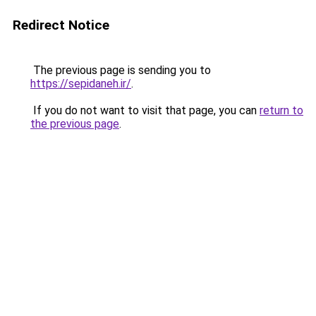
Redirect Notice
The previous page is sending you to
https://sepidaneh.ir/
.
If you do not want to visit that page, you can
return to
the previous page
.