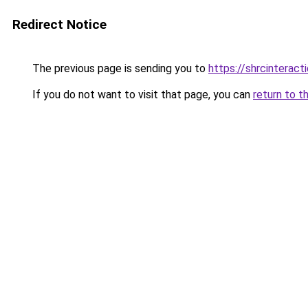
Redirect Notice
The previous page is sending you to
https://shrcinteract
If you do not want to visit that page, you can
return to t