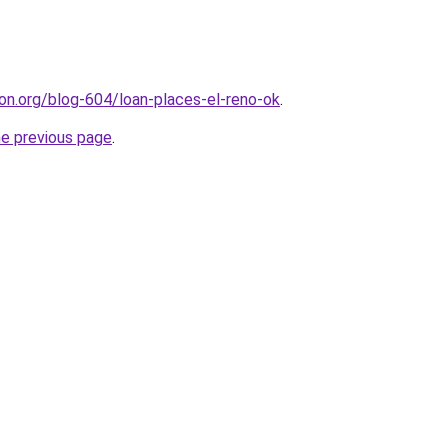
ion.org/blog-604/loan-places-el-reno-ok
.
he previous page
.