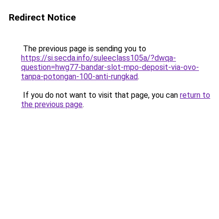
Redirect Notice
The previous page is sending you to
https://si.secda.info/suleeclass105a/?dwqa-
question=hwg77-bandar-slot-mpo-deposit-via-ovo-
tanpa-potongan-100-anti-rungkad
.
If you do not want to visit that page, you can
return to
the previous page
.