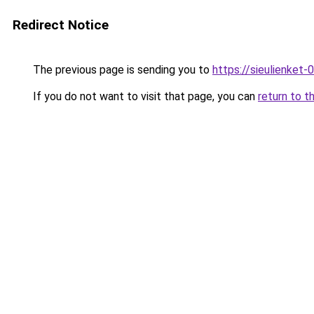
Redirect Notice
The previous page is sending you to
https://sieulien
If you do not want to visit that page, you can
return to t