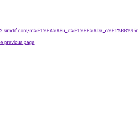
ket-02.simdif.com/m%E1%BA%ABu_c%E1%BB%ADa_c%E1%BB%9
he previous page
.