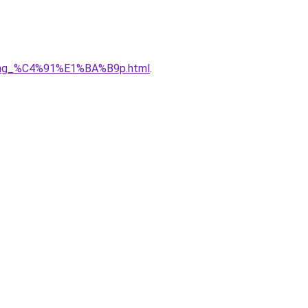
5ng_%C4%91%E1%BA%B9p.html
.