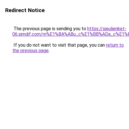
Redirect Notice
The previous page is sending you to
https://sieulienket-
06.simdif.com/m%E1%BA%ABu_c%E1%BB%ADa_c%E1%
If you do not want to visit that page, you can
return to
the previous page
.