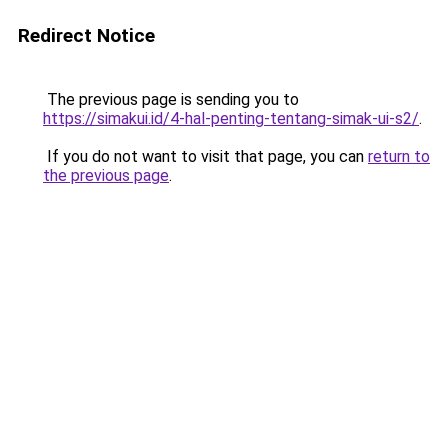
Redirect Notice
The previous page is sending you to
https://simakui.id/4-hal-penting-tentang-simak-ui-s2/
.
If you do not want to visit that page, you can
return to
the previous page
.