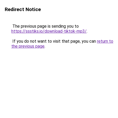
Redirect Notice
The previous page is sending you to
https://ssstiks.io/download-tiktok-mp3/
.
If you do not want to visit that page, you can
return to
the previous page
.