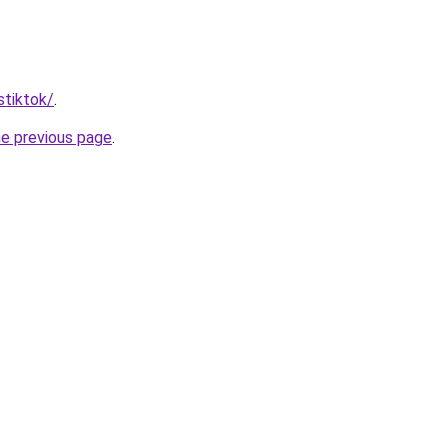
stiktok/
.
he previous page
.