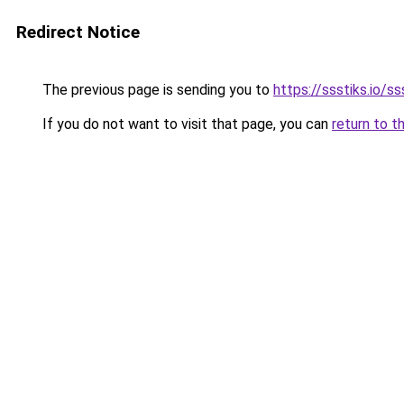
Redirect Notice
The previous page is sending you to
https://ssstiks.io/ss
If you do not want to visit that page, you can
return to t