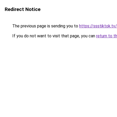
Redirect Notice
The previous page is sending you to
https://ssstiktok.t
If you do not want to visit that page, you can
return to t