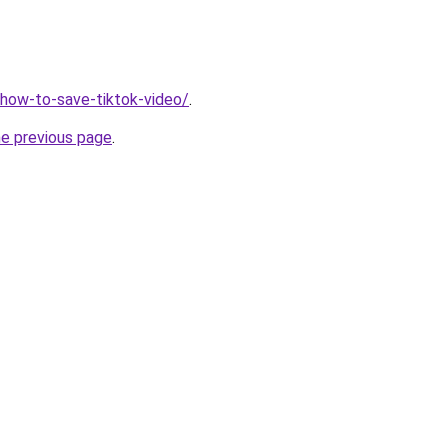
v/how-to-save-tiktok-video/
.
he previous page
.