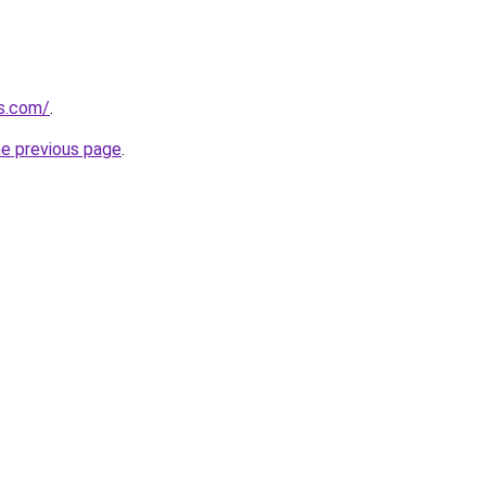
ns.com/
.
he previous page
.