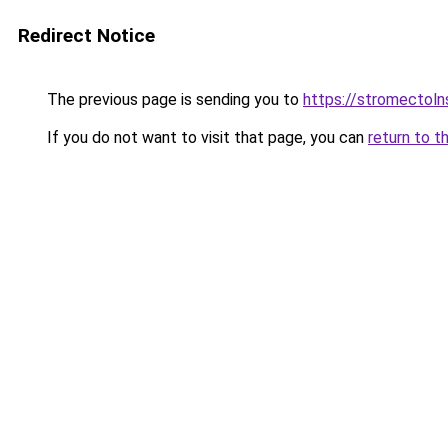
Redirect Notice
The previous page is sending you to
https://stromectol
If you do not want to visit that page, you can
return to t