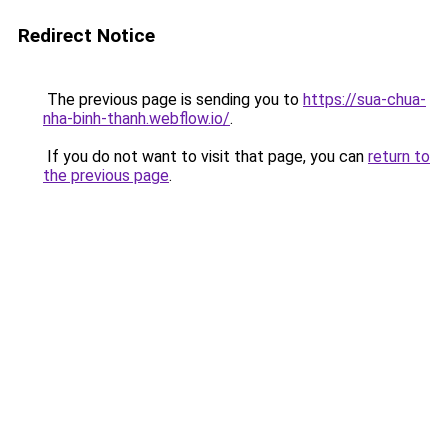
Redirect Notice
The previous page is sending you to
https://sua-chua-
nha-binh-thanh.webflow.io/
.
If you do not want to visit that page, you can
return to
the previous page
.