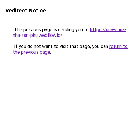
Redirect Notice
The previous page is sending you to
https://sua-chua-
nha-tan-phu.webflow.io/
.
If you do not want to visit that page, you can
return to
the previous page
.