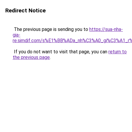
Redirect Notice
The previous page is sending you to
https://sua-nha-
gia-
re.simdif.com/s%E1%BB%ADa_nh%C3%A0_gi%C3%A1_
If you do not want to visit that page, you can
return to
the previous page
.