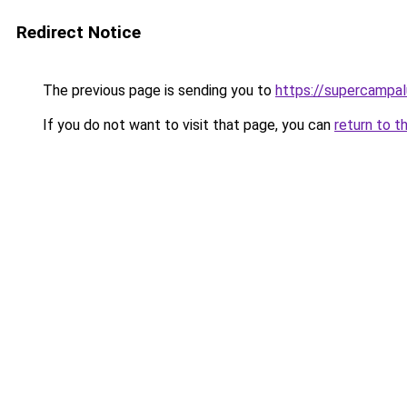
Redirect Notice
The previous page is sending you to
https://supercampal
If you do not want to visit that page, you can
return to t