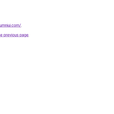
umniui.com/
.
he previous page
.