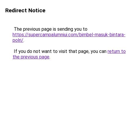
Redirect Notice
The previous page is sending you to
https://supercampalumniui.com/bimbel-masuk-bintara-
polri/
.
If you do not want to visit that page, you can
return to
the previous page
.