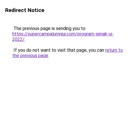
Redirect Notice
The previous page is sending you to
https://supercampalumniui.com/program-simak-ui-
2022/
.
If you do not want to visit that page, you can
return to
the previous page
.