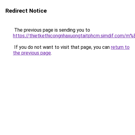
Redirect Notice
The previous page is sending you to
https://thietkethicongnhaxuongtaitphcm.simdif.
If you do not want to visit that page, you can
return to
the previous page
.