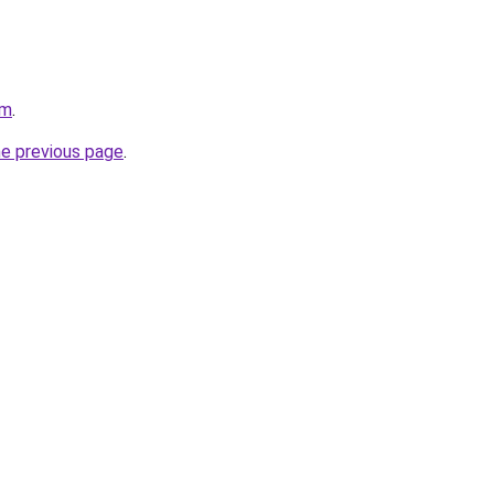
om
.
he previous page
.