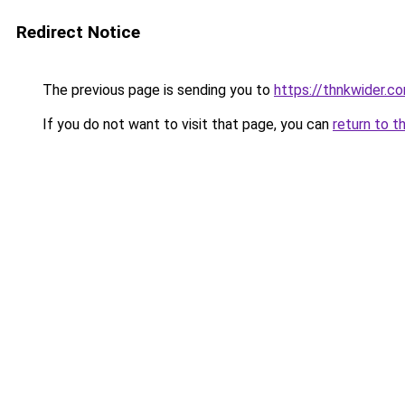
Redirect Notice
The previous page is sending you to
https://thnkwider.c
If you do not want to visit that page, you can
return to t