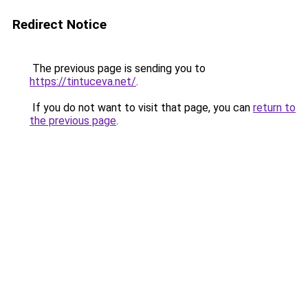
Redirect Notice
The previous page is sending you to
https://tintuceva.net/
.
If you do not want to visit that page, you can
return to
the previous page
.