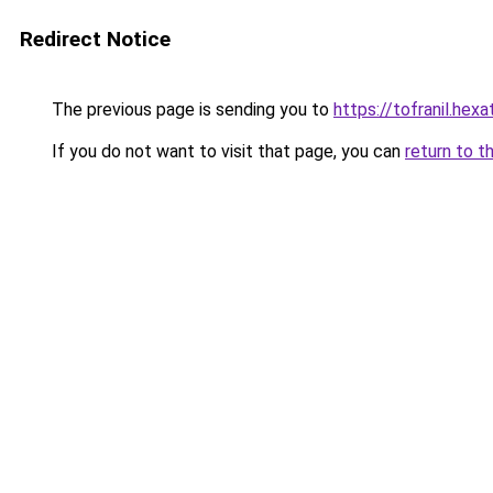
Redirect Notice
The previous page is sending you to
https://tofranil.hex
If you do not want to visit that page, you can
return to t