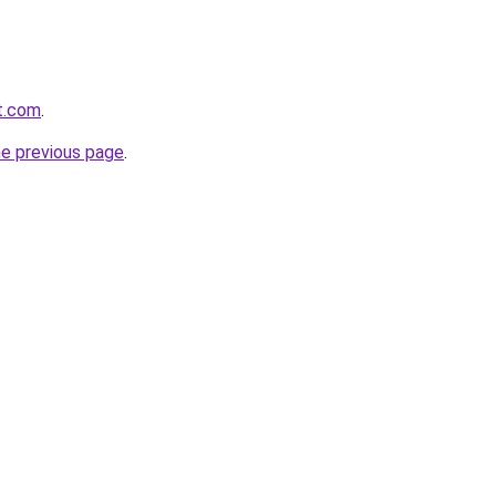
at.com
.
he previous page
.