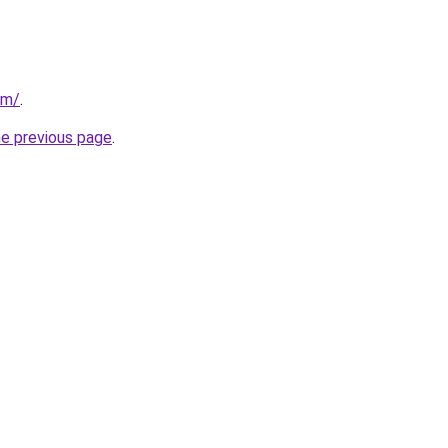
om/
.
he previous page
.