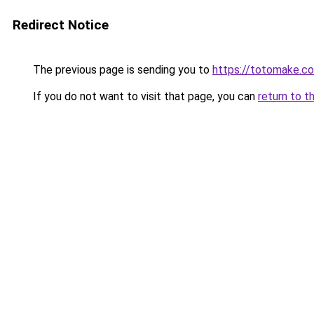
Redirect Notice
The previous page is sending you to
https://totomake.c
If you do not want to visit that page, you can
return to t