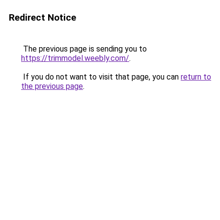
Redirect Notice
The previous page is sending you to
https://trimmodel.weebly.com/
.
If you do not want to visit that page, you can
return to
the previous page
.