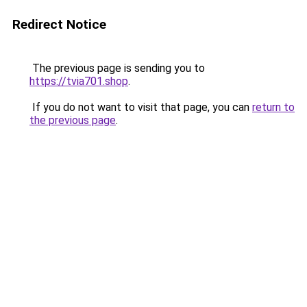
Redirect Notice
The previous page is sending you to
https://tvia701.shop
.
If you do not want to visit that page, you can
return to
the previous page
.