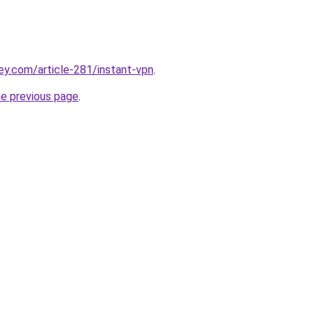
ey.com/article-281/instant-vpn
.
he previous page
.