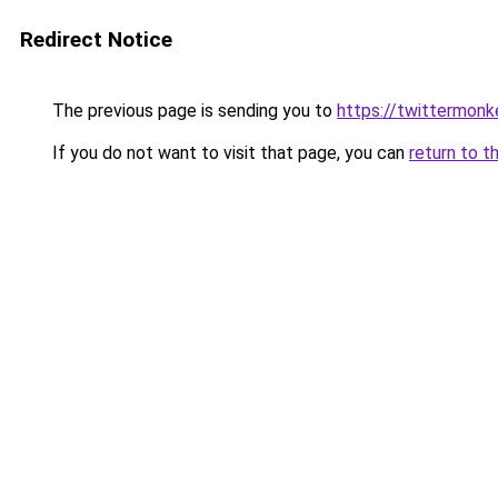
Redirect Notice
The previous page is sending you to
https://twittermonk
If you do not want to visit that page, you can
return to t