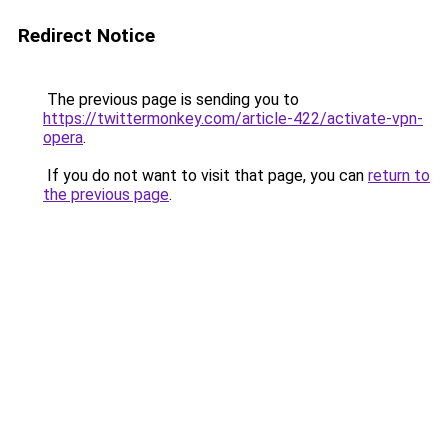
Redirect Notice
The previous page is sending you to
https://twittermonkey.com/article-422/activate-vpn-
opera
.
If you do not want to visit that page, you can
return to
the previous page
.