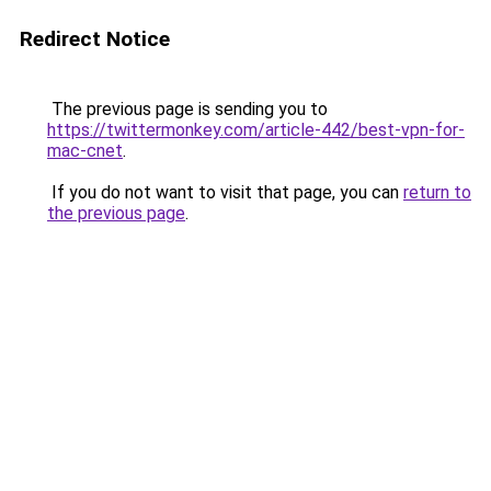
Redirect Notice
The previous page is sending you to
https://twittermonkey.com/article-442/best-vpn-for-
mac-cnet
.
If you do not want to visit that page, you can
return to
the previous page
.