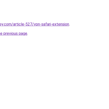
ey.com/article-527/vpn-safari-extension
.
he previous page
.