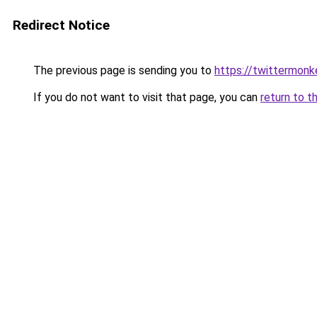
Redirect Notice
The previous page is sending you to
https://twittermonk
If you do not want to visit that page, you can
return to t