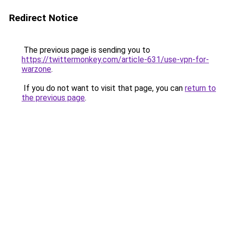
Redirect Notice
The previous page is sending you to
https://twittermonkey.com/article-631/use-vpn-for-
warzone
.
If you do not want to visit that page, you can
return to
the previous page
.