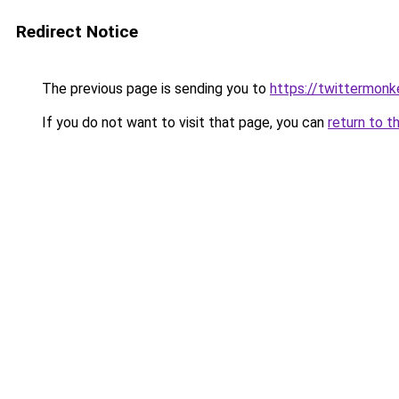
Redirect Notice
The previous page is sending you to
https://twittermonk
If you do not want to visit that page, you can
return to t