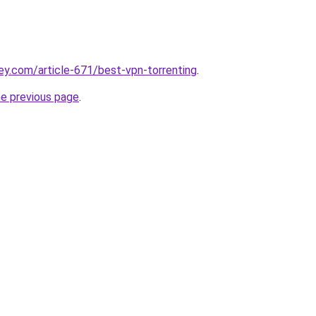
ey.com/article-671/best-vpn-torrenting
.
he previous page
.