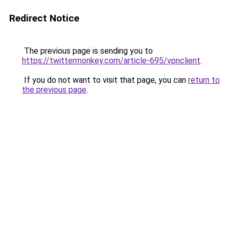
Redirect Notice
The previous page is sending you to
https://twittermonkey.com/article-695/vpnclient
.
If you do not want to visit that page, you can
return to
the previous page
.