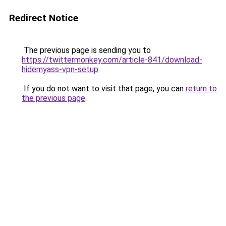
Redirect Notice
The previous page is sending you to
https://twittermonkey.com/article-841/download-
hidemyass-vpn-setup
.
If you do not want to visit that page, you can
return to
the previous page
.