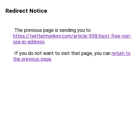
Redirect Notice
The previous page is sending you to
https://twittermonkey.com/article-938/best-free-vpn-
usa-ip-address
.
If you do not want to visit that page, you can
return to
the previous page
.