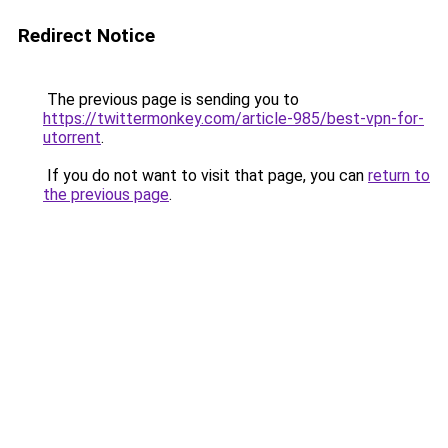
Redirect Notice
The previous page is sending you to
https://twittermonkey.com/article-985/best-vpn-for-
utorrent
.
If you do not want to visit that page, you can
return to
the previous page
.