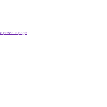
he previous page
.