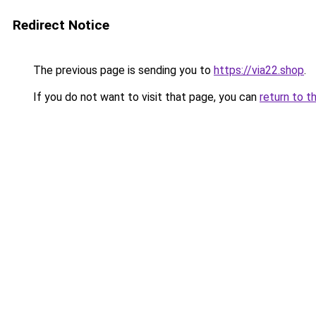
Redirect Notice
The previous page is sending you to
https://via22.shop
.
If you do not want to visit that page, you can
return to t