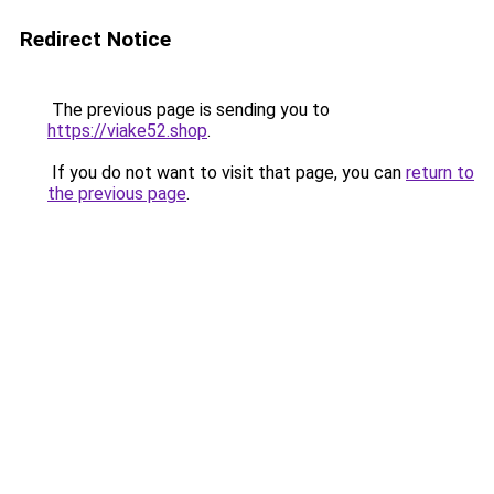
Redirect Notice
The previous page is sending you to
https://viake52.shop
.
If you do not want to visit that page, you can
return to
the previous page
.