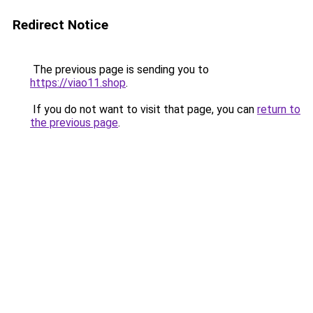
Redirect Notice
The previous page is sending you to
https://viao11.shop
.
If you do not want to visit that page, you can
return to
the previous page
.