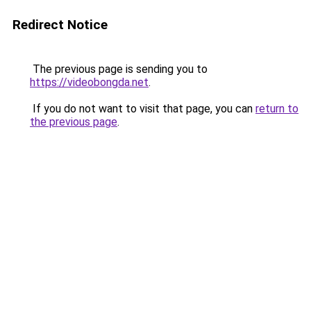
Redirect Notice
The previous page is sending you to
https://videobongda.net
.
If you do not want to visit that page, you can
return to
the previous page
.