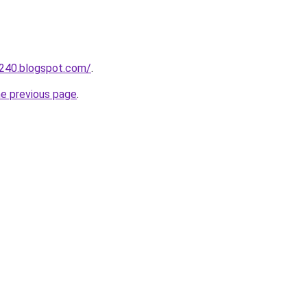
a240.blogspot.com/
.
he previous page
.