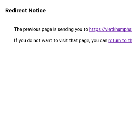
Redirect Notice
The previous page is sending you to
https://vietkhamph
If you do not want to visit that page, you can
return to t