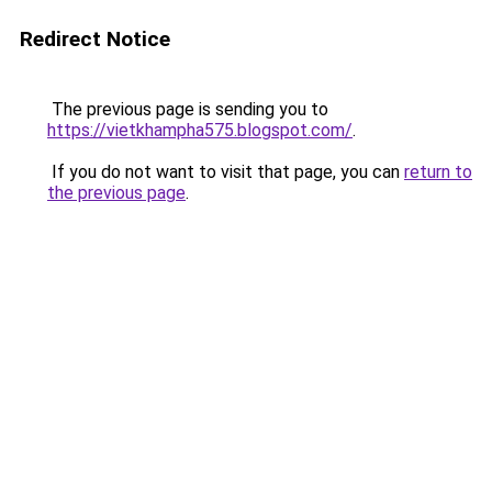
Redirect Notice
The previous page is sending you to
https://vietkhampha575.blogspot.com/
.
If you do not want to visit that page, you can
return to
the previous page
.