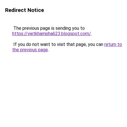
Redirect Notice
The previous page is sending you to
https://vietkhampha623.blogspot.com/
.
If you do not want to visit that page, you can
return to
the previous page
.