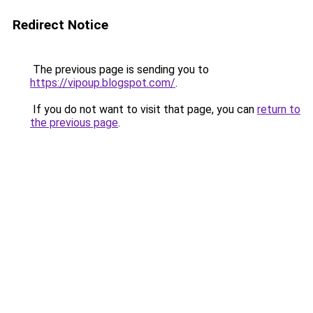
Redirect Notice
The previous page is sending you to
https://vipoup.blogspot.com/
.
If you do not want to visit that page, you can
return to
the previous page
.