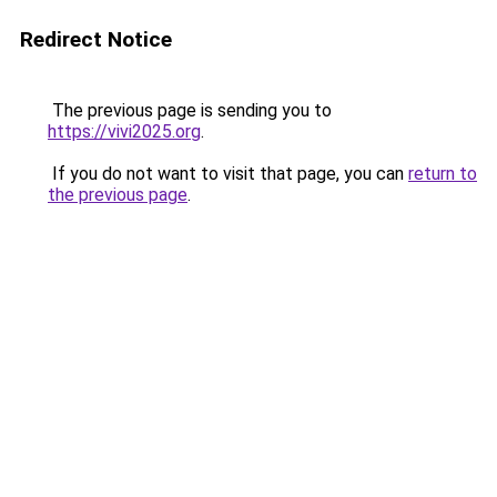
Redirect Notice
The previous page is sending you to
https://vivi2025.org
.
If you do not want to visit that page, you can
return to
the previous page
.