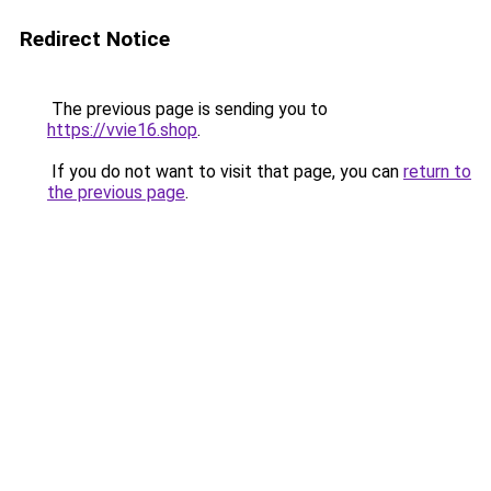
Redirect Notice
The previous page is sending you to
https://vvie16.shop
.
If you do not want to visit that page, you can
return to
the previous page
.