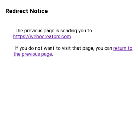
Redirect Notice
The previous page is sending you to
https://webocreators.com
.
If you do not want to visit that page, you can
return to
the previous page
.