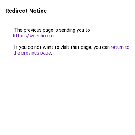
Redirect Notice
The previous page is sending you to
https://weesho.org
.
If you do not want to visit that page, you can
return to
the previous page
.